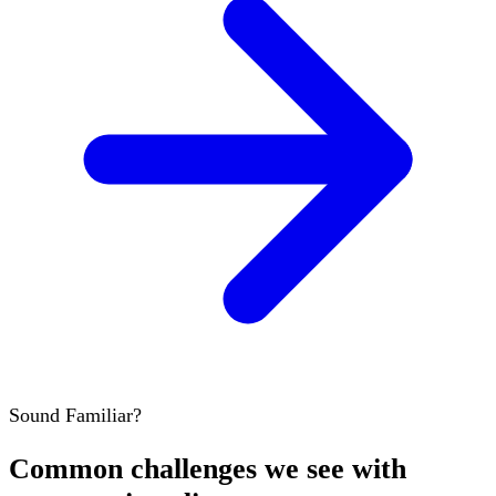
Sound Familiar?
Common challenges we see with