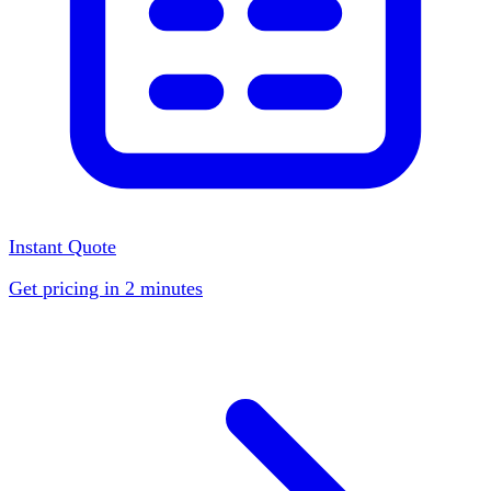
Instant Quote
Get pricing in 2 minutes