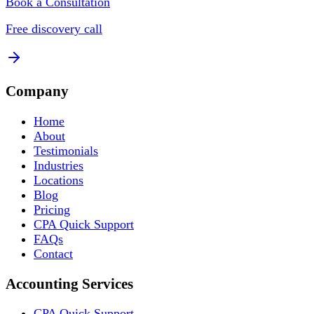
Book a Consultation
Free discovery call
Company
Home
About
Testimonials
Industries
Locations
Blog
Pricing
CPA Quick Support
FAQs
Contact
Accounting Services
CPA Quick Support