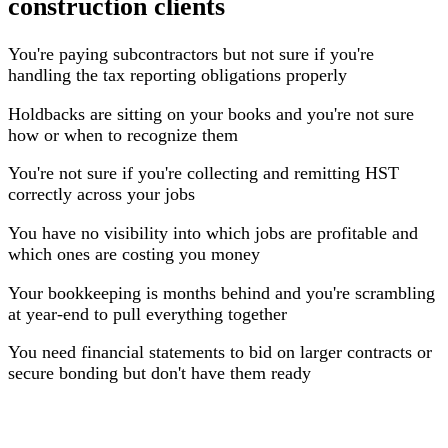
construction clients
You're paying subcontractors but not sure if you're
handling the tax reporting obligations properly
Holdbacks are sitting on your books and you're not sure
how or when to recognize them
You're not sure if you're collecting and remitting HST
correctly across your jobs
You have no visibility into which jobs are profitable and
which ones are costing you money
Your bookkeeping is months behind and you're scrambling
at year-end to pull everything together
You need financial statements to bid on larger contracts or
secure bonding but don't have them ready
What We Do for Construction & Trades Clients