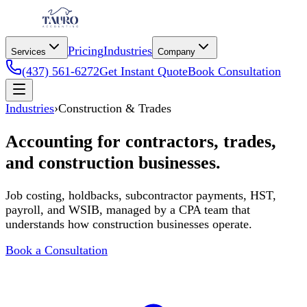
Pricing
Industries
Services
Company
(437) 561-6272
Get Instant Quote
Book Consultation
Industries
›
Construction & Trades
Accounting for contractors, trades,
and construction businesses.
Job costing, holdbacks, subcontractor payments, HST,
payroll, and WSIB, managed by a CPA team that
understands how construction businesses operate.
Book a Consultation