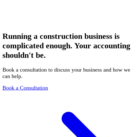
Restaurants & Hospitality
Tip reporting, inventory management, and multi-location
accounting
Running a construction business is
complicated enough. Your accounting
shouldn't be.
Book a consultation to discuss your business and how we
can help.
Book a Consultation