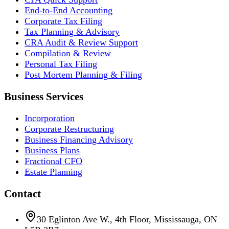
End-to-End Accounting
Corporate Tax Filing
Tax Planning & Advisory
CRA Audit & Review Support
Compilation & Review
Personal Tax Filing
Post Mortem Planning & Filing
Business Services
Incorporation
Corporate Restructuring
Business Financing Advisory
Business Plans
Fractional CFO
Estate Planning
Contact
30 Eglinton Ave W., 4th Floor, Mississauga, ON