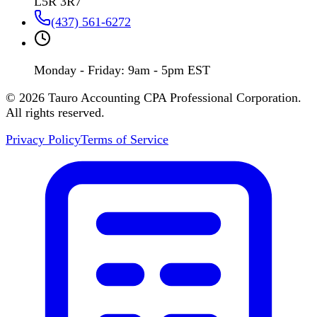
L5R 3R7
(437) 561-6272
Monday - Friday: 9am - 5pm EST
©
2026
Tauro Accounting CPA Professional Corporation.
All rights reserved.
Privacy Policy
Terms of Service