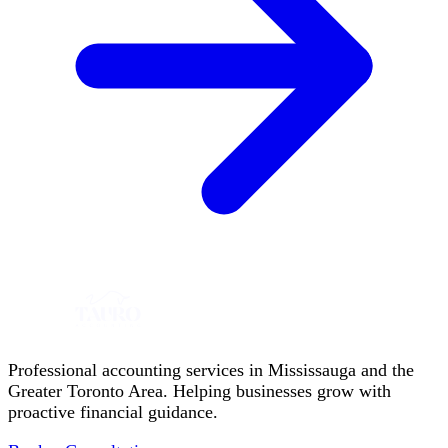
Professional accounting services in Mississauga and the
Greater Toronto Area. Helping businesses grow with
proactive financial guidance.