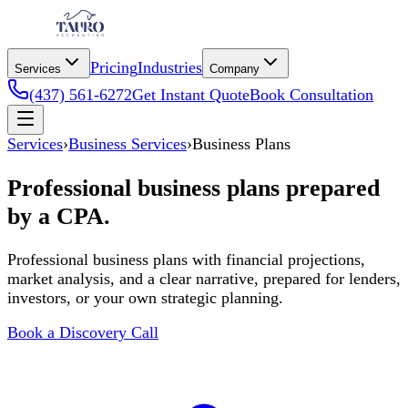
Pricing
Industries
Services
Company
(437) 561-6272
Get Instant Quote
Book Consultation
Services
›
Business Services
›
Business Plans
Professional business plans prepared
by a CPA.
Professional business plans with financial projections,
market analysis, and a clear narrative, prepared for lenders,
investors, or your own strategic planning.
Book a Discovery Call