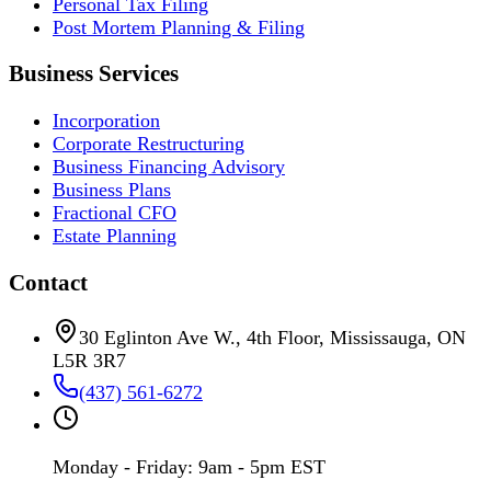
Personal Tax Filing
Post Mortem Planning & Filing
Business Services
Incorporation
Corporate Restructuring
Business Financing Advisory
Business Plans
Fractional CFO
Estate Planning
Contact
30 Eglinton Ave W., 4th Floor, Mississauga, ON
L5R 3R7
(437) 561-6272
Monday - Friday: 9am - 5pm EST