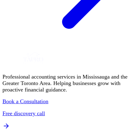
Professional accounting services in Mississauga and the
Greater Toronto Area. Helping businesses grow with
proactive financial guidance.
Book a Consultation
Free discovery call