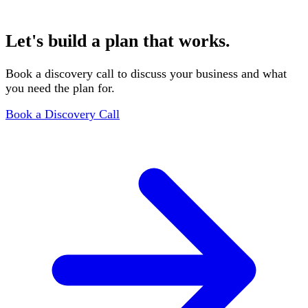
You review the draft, we incorporate your feedback, and
deliver the final investor-ready document.
Let's build a plan that works.
Book a discovery call to discuss your business and what
you need the plan for.
Book a Discovery Call