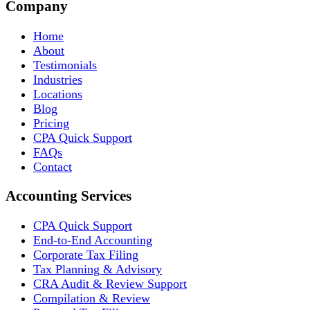
Company
Home
About
Testimonials
Industries
Locations
Blog
Pricing
CPA Quick Support
FAQs
Contact
Accounting Services
CPA Quick Support
End-to-End Accounting
Corporate Tax Filing
Tax Planning & Advisory
CRA Audit & Review Support
Compilation & Review