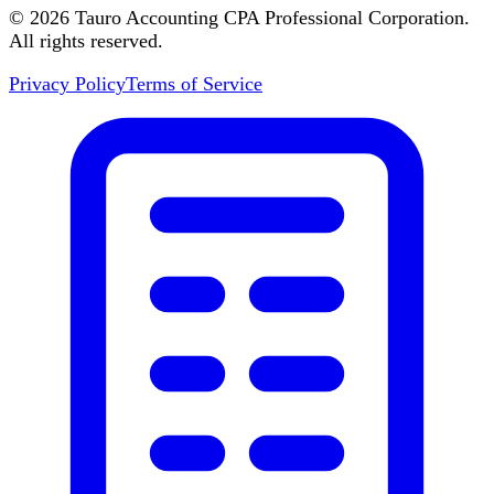
©
2026
Tauro Accounting CPA Professional Corporation.
All rights reserved.
Privacy Policy
Terms of Service