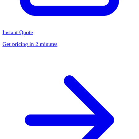
Instant Quote
Get pricing in 2 minutes